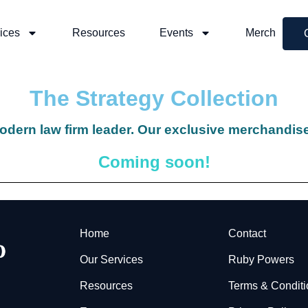
ices
Resources
Events
Merch
The Strategy Collection
odern law firm leader. Our exclusive merchandise
Coming soon!
Home
Contact
Our Services
Ruby Powers
Resources
Terms & Condit