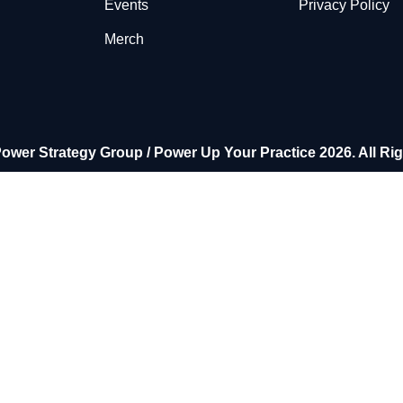
Events
Privacy Policy
Merch
ower Strategy Group / Power Up Your Practice 2026. All Ri