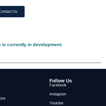
Contact Us
 is currently in development.
Follow Us
Facebook
Instagram
ions
Youtube