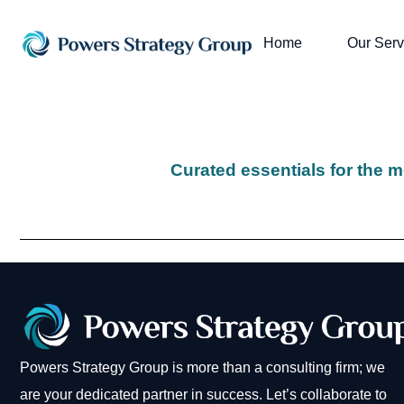
Home
Our Serv
Curated essentials for the m
Powers Strategy Group is more than a consulting firm; we
are your dedicated partner in success. Let’s collaborate to