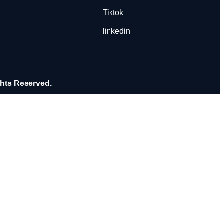
Tiktok
linkedin
ghts Reserved.