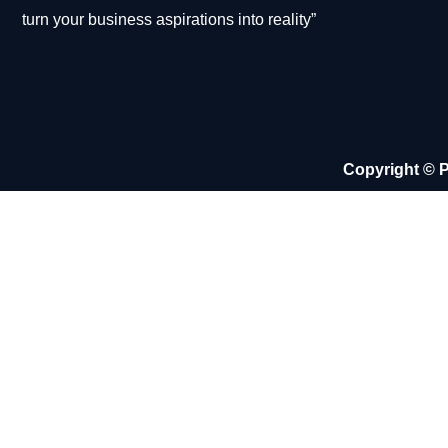
turn your business aspirations into reality”
Copyright © P