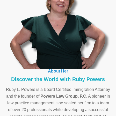
About Her
Discover the World with Ruby Powers
Ruby L. Powers is a Board Certified Immigration Attorney
and the founder of
Powers Law Group, P.C.
A pioneer in
law practice management, she scaled her firm to a team
of over 20 professionals while developing a successful