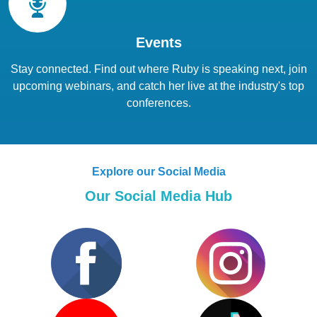
Events
Stay connected. Find out where Ruby is speaking next, join
upcoming webinars, and catch her live at the industry's top
conferences.
Explore our Social Media
Our Social Media Hub