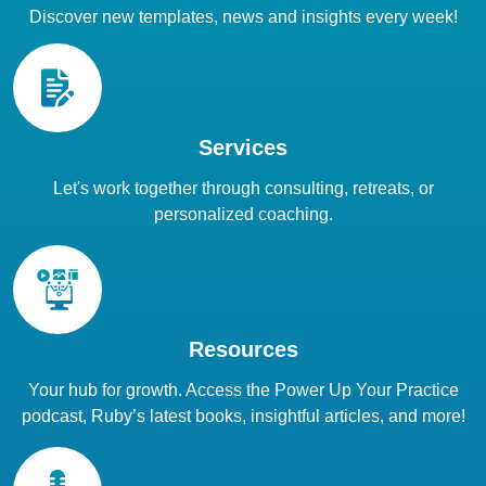
Discover new templates, news and insights every week!
Services
Let's work together through consulting, retreats, or
personalized coaching.
Resources
Your hub for growth. Access the Power Up Your Practice
podcast, Ruby’s latest books, insightful articles, and more!