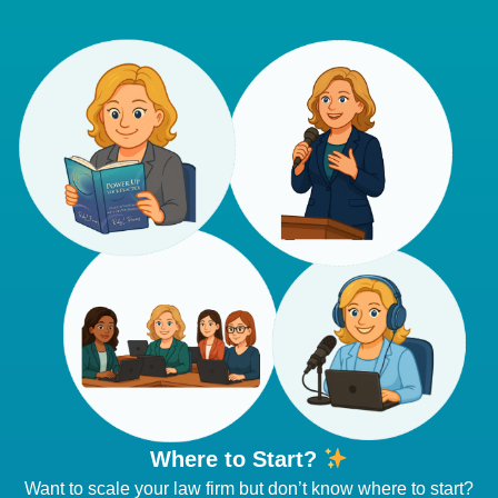
Where to Start?
Want to scale your law firm but don’t know where to start?