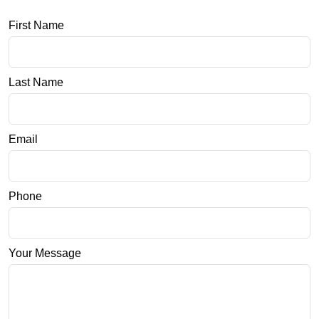
First Name
Last Name
Email
Phone
Your Message