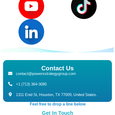
Contact Us
contact@powersstrategygroup.com
+1 (713) 364-3085
1311 Enid St, Houston, TX 77009, United States.
Feel free to drop a line below
Get In Touch