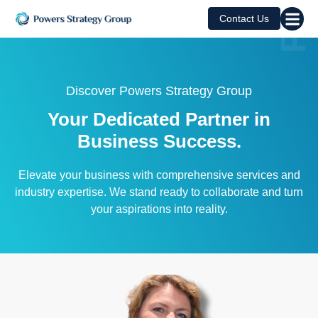
Contact Us
Discover Powers Strategy Group
Your Dedicated Partner in
Business Success.
Elevate your business with comprehensive services and
industry expertise. We stand ready to collaborate and turn
your aspirations into reality.