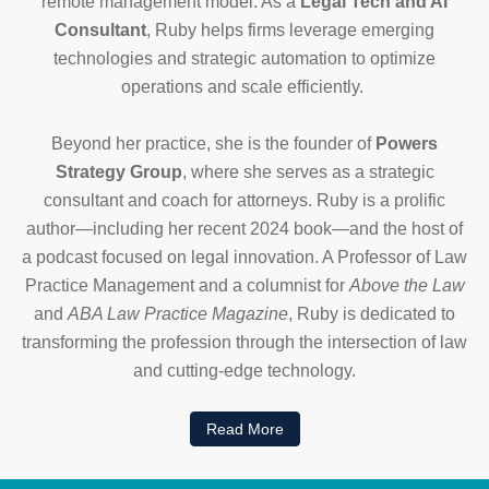
remote management model. As a
Legal Tech and AI
Consultant
, Ruby helps firms leverage emerging
technologies and strategic automation to optimize
operations and scale efficiently.
Beyond her practice, she is the founder of
Powers
Strategy Group
, where she serves as a strategic
consultant and coach for attorneys. Ruby is a prolific
author—including her recent 2024 book—and the host of
a podcast focused on legal innovation. A Professor of Law
Practice Management and a columnist for
Above the Law
and
ABA Law Practice Magazine
, Ruby is dedicated to
transforming the profession through the intersection of law
and cutting-edge technology.
Read More