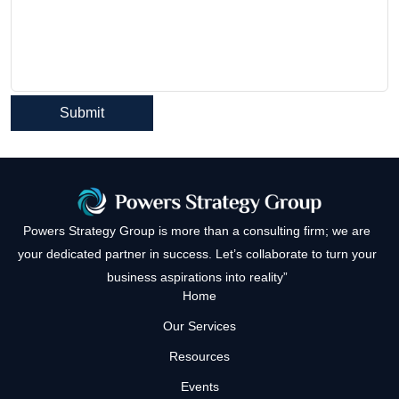
Powers Strategy Group is more than a consulting firm; we are
your dedicated partner in success. Let’s collaborate to turn your
business aspirations into reality”
Home
Our Services
Resources
Events