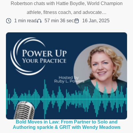
Robertson chats with Hattie Boydle, World Champion
athlete, fitness coach, and advocate…
1 min read
57 min 36 sec
16 Jan, 2025
Bold Moves in Law: From Partner to Solo and
Authoring sparkle & GRIT with Wendy Meadows