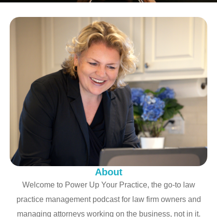
About
Welcome to Power Up Your Practice, the go-to law
practice management podcast for law firm owners and
managing attorneys working on the business, not in it.