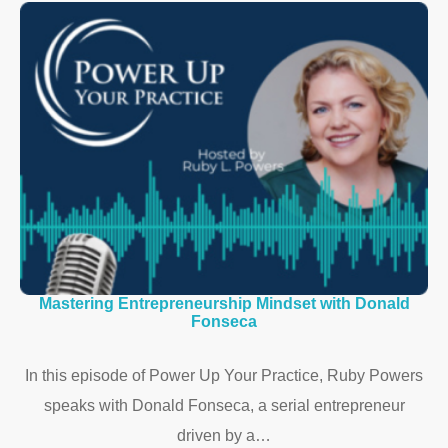
Mastering Entrepreneurship Mindset with Donald
Fonseca
In this episode of Power Up Your Practice, Ruby Powers
speaks with Donald Fonseca, a serial entrepreneur
driven by a…