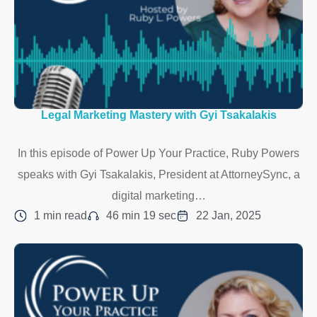
Legal Marketing Mastery with Gyi Tsakalakis
In this episode of Power Up Your Practice, Ruby Powers
speaks with Gyi Tsakalakis, President at AttorneySync, a
digital marketing…
1 min read
46 min 19 sec
22 Jan, 2025