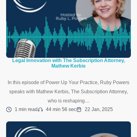
Legal Innovation with The Subscription Attorney,
Mathew Kerbis
In this episode of Power Up Your Practice, Ruby Powers
speaks with Mathew Kerbis, The Subscription Attorney,
who is reshaping…
1 min read
44 min 56 sec
22 Jan, 2025