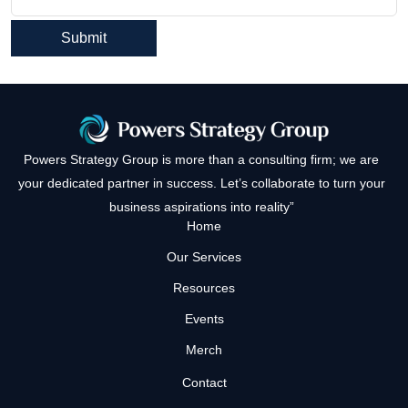
Powers Strategy Group is more than a consulting firm; we are
your dedicated partner in success. Let’s collaborate to turn your
business aspirations into reality”
Home
Our Services
Resources
Events
Merch
Contact