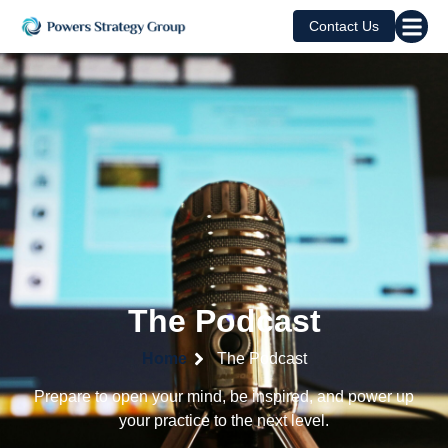
Contact Us
The Podcast
Home
The Podcast
Prepare to open your mind, be inspired, and power up
your practice to the next level.