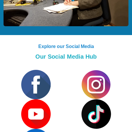
Explore our Social Media
Our Social Media Hub