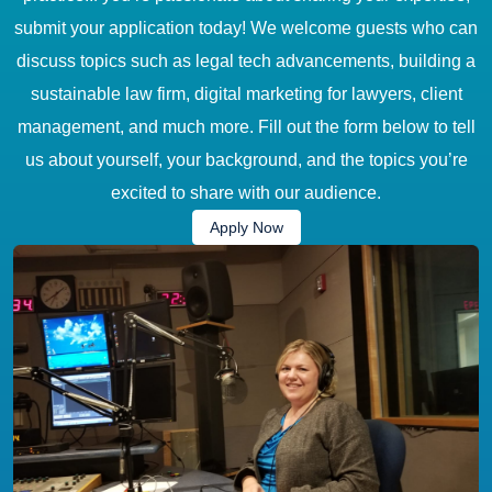
submit your application today! We welcome guests who can
discuss topics such as legal tech advancements, building a
sustainable law firm, digital marketing for lawyers, client
management, and much more. Fill out the form below to tell
us about yourself, your background, and the topics you’re
excited to share with our audience.
Apply Now