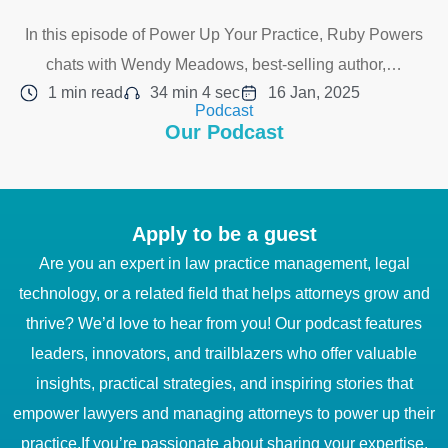
In this episode of Power Up Your Practice, Ruby Powers
chats with Wendy Meadows, best-selling author,…
1 min read
34 min 4 sec
16 Jan, 2025
Podcast
Our Podcast
Apply to be a guest
Are you an expert in law practice management, legal
technology, or a related field that helps attorneys grow and
thrive? We’d love to hear from you! Our podcast features
leaders, innovators, and trailblazers who offer valuable
insights, practical strategies, and inspiring stories that
empower lawyers and managing attorneys to power up their
practice.If you’re passionate about sharing your expertise,