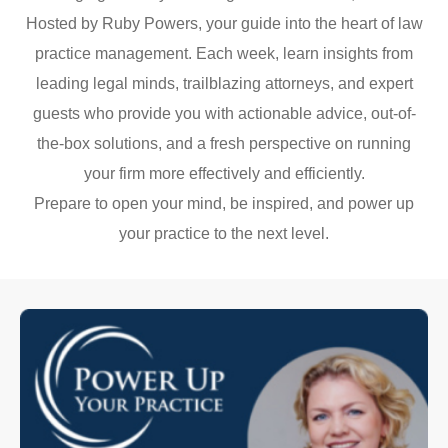
Hosted by Ruby Powers, your guide into the heart of law
practice management. Each week, learn insights from
leading legal minds, trailblazing attorneys, and expert
guests who provide you with actionable advice, out-of-
the-box solutions, and a fresh perspective on running
your firm more effectively and efficiently.
Prepare to open your mind, be inspired, and power up
your practice to the next level.