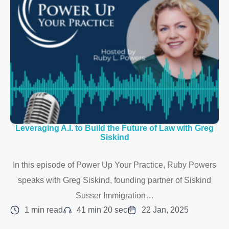
Leveraging A.I. to Build the Future of Law with Greg
Siskind
In this episode of Power Up Your Practice, Ruby Powers
speaks with Greg Siskind, founding partner of Siskind
Susser Immigration…
1 min read
41 min 20 sec
22 Jan, 2025