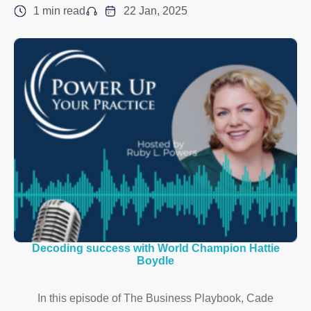
1 min read
22 Jan, 2025
Decoding success with World Champion Hattie
Boydle
In this episode of The Business Playbook, Cade