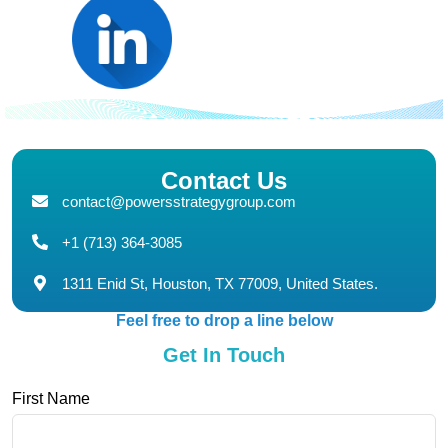
Contact Us
contact@powersstrategygroup.com
+1 (713) 364-3085
1311 Enid St, Houston, TX 77009, United States.
Feel free to drop a line below
Get In Touch
First Name