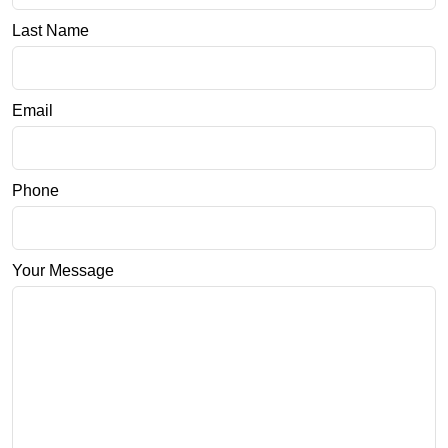
Last Name
Email
Phone
Your Message