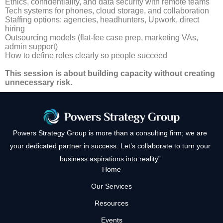
Ethics, confidentiality, and data security with remote teams
Tech systems for phones, cloud storage, and collaboration
Staffing options: agencies, headhunters, Upwork, direct
hiring
Outsourcing models (flat-fee case prep, marketing VAs,
admin support)
How to define roles clearly so people succeed
This session is about building capacity without creating
unnecessary risk.
Powers Strategy Group is more than a consulting firm; we are
your dedicated partner in success. Let’s collaborate to turn your
business aspirations into reality”
Home
Our Services
Resources
Events