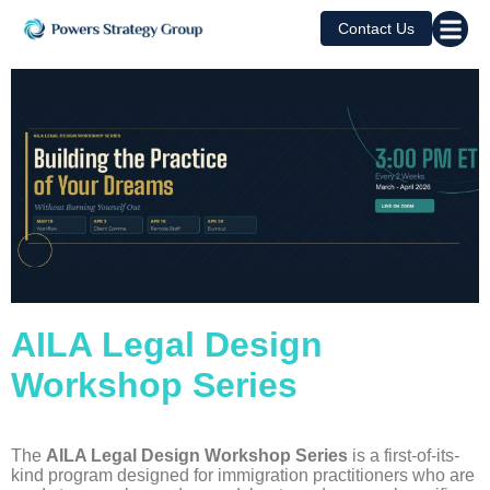
Contact Us
AILA Legal Design
Workshop Series
The
AILA Legal Design Workshop Series
is a first-of-its-
kind program designed for immigration practitioners who are