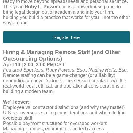
ready to move beyond spreadsheets and personal sacrifice.
This year,
Ruby L. Powers
joins a powerhouse panel to
bring legal design out of academia and into your firm,
helping you build a practice that works for you—not the other
way around.
Register here
Hiring & Managing Remote Staff (and Other
Outsourcing Options)
April 16 | 2:00–3:00 PM CST
Featured Speakers: Ruby Powers, Esq., Nadine Heitz, Esq.
Remote staffing can be a game-changer (or a liability)
depending on how it’s done. This session breaks down the
real-world legal, ethical, and operational considerations of
building a modern team.
We’ll cover:
Employee vs. contractor distinctions (and why they matter)
U.S. vs. overseas staffing considerations and where to find
overseas staff
Possible payment structures for overseas workers
Managing licenses, equipment, and tech access