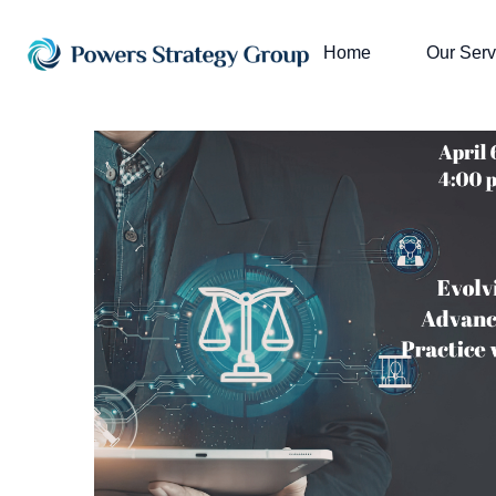
Home
Our Serv