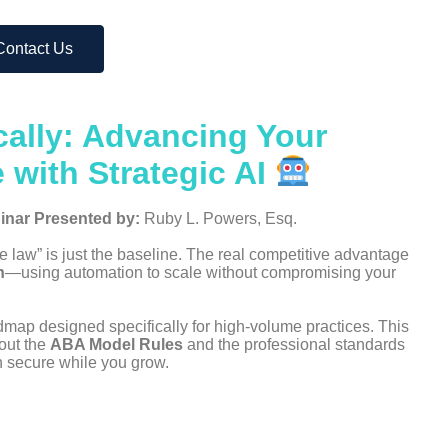
Contact Us
cally: Advancing Your
 with Strategic AI
inar
Presented by:
Ruby L. Powers, Esq.
he law” is just the baseline. The real competitive advantage
n
—using automation to scale without compromising your
dmap designed specifically for high-volume practices. This
bout the
ABA Model Rules
and the professional standards
on secure while you grow.