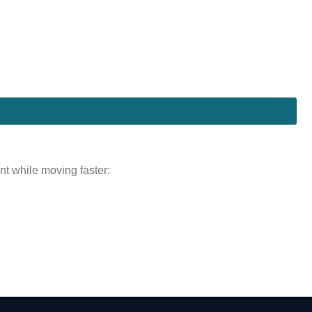
nt while moving faster: