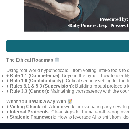
The Ethical Roadmap
Using real-world hypotheticals—from vetting intake tools to 
♦
Rule 1.1 (Competence):
Beyond the hype—how to identify 
♦
Rule 1.6 (Confidentiality):
Critical security vetting for the
♦
Rules 5.1 & 5.3 (Supervision):
Building robust protocols 
♦
Rule 3.3 (Candor):
Maintaining transparency with the court 
What You’ll Walk Away With
♦
Vetting Checklist:
A framework for evaluating any new leg
♦
Internal Protocols:
Clear steps for human-in-the-loop over
♦
Strategic Framework:
How to leverage AI to shift from “do