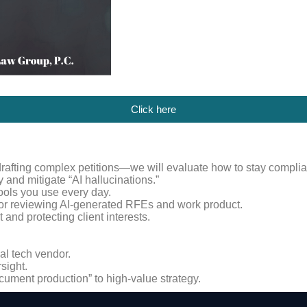
Click here
drafting complex petitions—we will evaluate how to stay complia
and mitigate “AI hallucinations.”
 tools you use every day.
for reviewing AI-generated RFEs and work product.
and protecting client interests.
al tech vendor.
sight.
cument production” to high-value strategy.