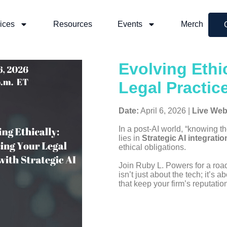
ices
Resources
Events
Merch
Evolving Ethi
Legal Practice
Date:
April 6, 2026 |
Live Web
In a post-AI world, “knowing t
lies in
Strategic AI integratio
ethical obligations.
Join Ruby L. Powers for a roa
isn’t just about the tech; it’s a
that keep your firm’s reputati