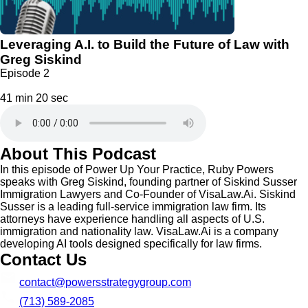
Leveraging A.I. to Build the Future of Law with
Greg Siskind
Episode 2
41 min 20 sec
About This Podcast
In this episode of Power Up Your Practice, Ruby Powers
speaks with Greg Siskind, founding partner of Siskind Susser
Immigration Lawyers and Co-Founder of VisaLaw.Ai. Siskind
Susser is a leading full-service immigration law firm. Its
attorneys have experience handling all aspects of U.S.
immigration and nationality law. VisaLaw.Ai is a company
developing AI tools designed specifically for law firms.
Contact Us
contact@powersstrategygroup.com
(713) 589-2085