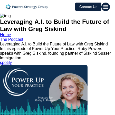
Contact Us
Leveraging A.I. to Build the Future of
Law with Greg Siskind
Home
The Podcast
Leveraging A.I. to Build the Future of Law with Greg Siskind
In this episode of Power Up Your Practice, Ruby Powers
speaks with Greg Siskind, founding partner of Siskind Susser
Immigration…
spotify