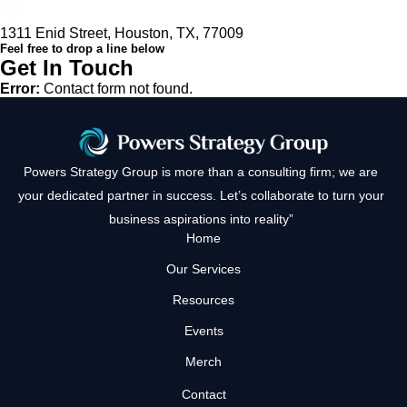
1311 Enid Street, Houston, TX, 77009
Feel free to drop a line below
Get In Touch
Error:
Contact form not found.
Powers Strategy Group is more than a consulting firm; we are
your dedicated partner in success. Let’s collaborate to turn your
business aspirations into reality”
Home
Our Services
Resources
Events
Merch
Contact